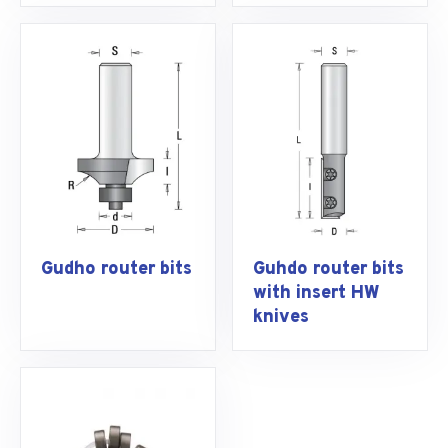
Gudho router bits
Guhdo router bits
with insert HW
knives