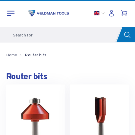
Search
Home
Router bits
Router bits