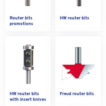
Router bits
HW router bits
promotions
HW router bits
Freud router bits
with insert knives