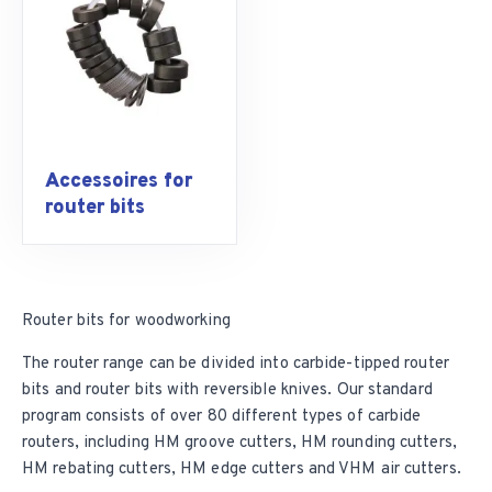
Accessoires for
router bits
Router bits for woodworking
The router range can be divided into
carbide-tipped router
bits
and
router bits with reversible knives
. Our standard
program consists of over 80 different types of carbide
routers, including
HM groove cutters
, HM rounding cutters,
HM rebating cutters,
HM edge cutters
and VHM air cutters.