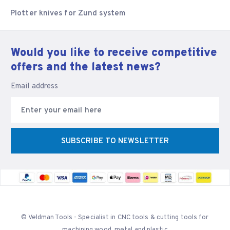
Plotter knives for Zund system
Would you like to receive competitive
offers and the latest news?
Email address
SUBSCRIBE TO NEWSLETTER
© Veldman Tools - Specialist in CNC tools & cutting tools for