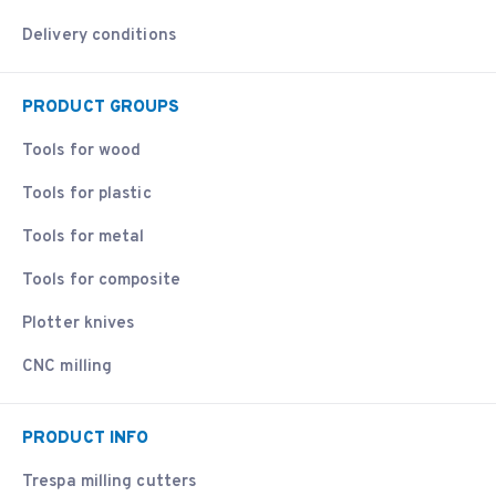
Delivery conditions
PRODUCT GROUPS
Tools for wood
Tools for plastic
Tools for metal
Tools for composite
Plotter knives
CNC milling
PRODUCT INFO
Trespa milling cutters