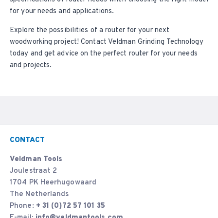
for your needs and applications.
Explore the possibilities of a router for your next
woodworking project!
Contact
Veldman Grinding Technology
today and get advice on the perfect router for your needs
and projects.
CONTACT
Veldman Tools
Joulestraat 2
1704 PK Heerhugowaard
The Netherlands
Phone:
+ 31 (0)72 57 101 35
E-mail:
info@veldmantools.com