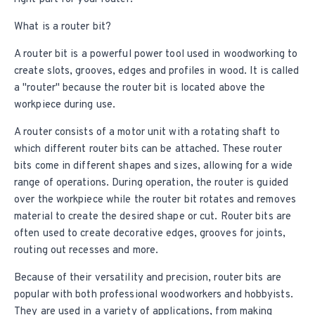
What is a router bit?
A router bit is a powerful power tool used in
woodworking
to
create slots, grooves, edges and profiles in wood. It is called
a "router" because the router bit is located above the
workpiece during use.
A router consists of a motor unit with a rotating shaft to
which different router bits can be attached. These router
bits come in different shapes and sizes, allowing for a wide
range of operations. During operation, the router is guided
over the workpiece while the router bit rotates and removes
material to create the desired shape or cut. Router bits are
often used to create decorative edges, grooves for joints,
routing out recesses and more.
Because of their versatility and precision, router bits are
popular with both professional woodworkers and hobbyists.
They are used in a variety of applications, from making