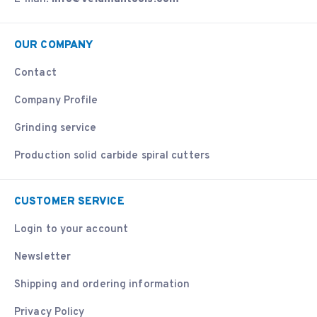
OUR COMPANY
Contact
Company Profile
Grinding service
Production solid carbide spiral cutters
CUSTOMER SERVICE
Login to your account
Newsletter
Shipping and ordering information
Privacy Policy