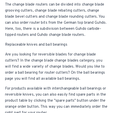
The change blade routers can be divided into change blade
grooving cutters, change blade rebating cutters, change
blade bevel cutters and change blade rounding cutters. You
can also order router bits from the German top brand Guhdo.
Here, too, there is a subdivision between Guhdo carbide-
tipped routers and Guhdo change blade routers.
Replaceable knives and ball bearings
Are you looking for reversible blades for
change blade
cutters
? In the change blade change blades category, you
will find a wide variety of change blades. Would you like to
order a ball bearing for router cutters? On the
ball bearings
page you will find all available ball bearings.
For products available with interchangeable ball bearings or
reversible knives, you can also easily find spare parts in the
product table by clicking the "spare parts" button under the
orange order button. This way you can immediately order the
right part for your router.