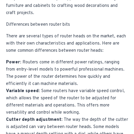
furniture and cabinets to crafting wood decorations and
craft projects.
Differences between router bits
There are several types of router heads on the market, each
with their own characteristics and applications. Here are
some common differences between router heads:
Power:
Routers come in different power ratings, ranging
from entry-level models to powerful professional machines.
The power of the router determines how quickly and
efficiently it can machine materials.
Variable speed:
Some routers have variable speed control,
which allows the speed of the router to be adjusted for
different materials and operations. This offers more
versatility and control while working.
Cutter depth adjustment:
The way the depth of the cutter
is adjusted can vary between router heads. Some models