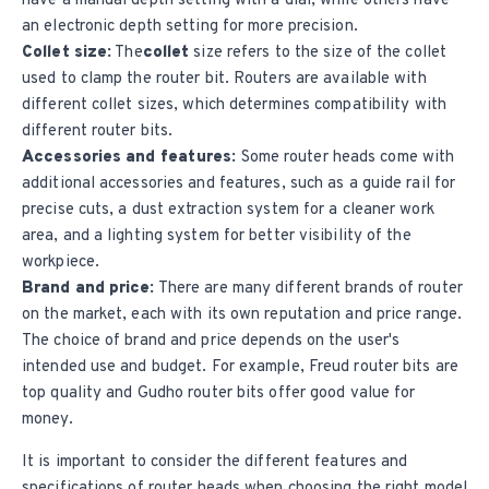
have a manual depth setting with a dial, while others have
an electronic depth setting for more precision.
Collet size:
The
collet
size refers to the size of the
collet
used to clamp the router bit. Routers are available with
different collet sizes, which determines compatibility with
different router bits.
Accessories and features:
Some router heads come with
additional accessories and features, such as a guide rail for
precise cuts, a dust extraction system for a cleaner work
area, and a lighting system for better visibility of the
workpiece.
Brand and price:
There are many different brands of router
on the market, each with its own reputation and price range.
The choice of brand and price depends on the user's
intended use and budget. For example,
Freud router bits
are
top quality and
Gudho router bits
offer good value for
money.
It is important to consider the different features and
specifications of router heads when choosing the right model