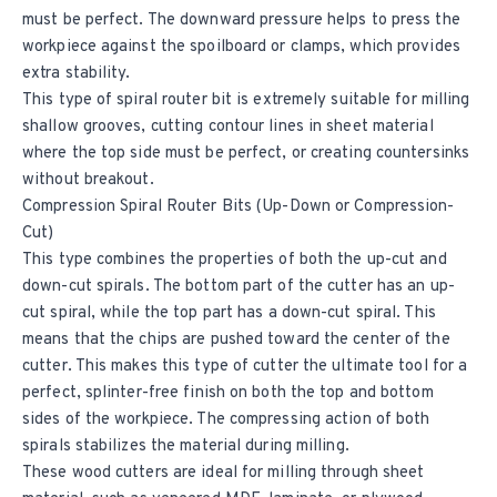
must be perfect. The downward pressure helps to press the
workpiece against the spoilboard or clamps, which provides
extra stability.
This type of spiral router bit is extremely suitable for milling
shallow grooves, cutting contour lines in sheet material
where the top side must be perfect, or creating countersinks
without breakout.
Compression Spiral Router Bits (Up-Down or Compression-
Cut)
This type combines the properties of both the up-cut and
down-cut spirals. The bottom part of the cutter has an up-
cut spiral, while the top part has a down-cut spiral. This
means that the chips are pushed toward the center of the
cutter. This makes this type of cutter the ultimate tool for a
perfect, splinter-free finish on both the top and bottom
sides of the workpiece. The compressing action of both
spirals stabilizes the material during milling.
These wood cutters are ideal for milling through sheet