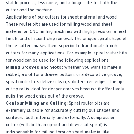
stable process, less noise, and a longer life for both the
cutter and the machine.
Applications of our cutters for sheet material and wood
These router bits are used for milling wood and sheet
material on CNC milling machines with high precision, a neat
finish, and efficient chip removal. The unique spiral shape of
these cutters makes them superior to traditional straight
cutters for many applications. For example, spiral router bits
for wood can be used for the following applications:
Milling Grooves and Slots:
Whether you want to make a
rabbet, a slot for a drawer bottom, or a decorative groove,
spiral router bits deliver clean, splinter-free edges. The up-
cut spiral is ideal for deeper grooves because it effectively
pulls the wood chips out of the groove.
Contour Milling and Cutting:
Spiral router bits are
extremely suitable for accurately cutting out shapes and
contours, both internally and externally. A compression
cutter (with both an up-cut and down-cut spiral) is
indispensable for milling through sheet material like