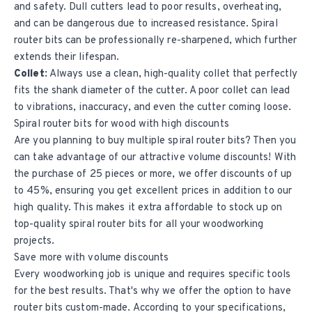
and safety. Dull cutters lead to poor results, overheating,
and can be dangerous due to increased resistance. Spiral
router bits can be professionally re-sharpened, which further
extends their lifespan.
Collet:
Always use a clean, high-quality collet that perfectly
fits the shank diameter of the cutter. A poor collet can lead
to vibrations, inaccuracy, and even the cutter coming loose.
Spiral router bits for wood with high discounts
Are you planning to buy multiple spiral router bits? Then you
can take advantage of our attractive volume discounts! With
the purchase of 25 pieces or more, we offer discounts of up
to 45%, ensuring you get excellent prices in addition to our
high quality. This makes it extra affordable to stock up on
top-quality spiral router bits for all your woodworking
projects.
Save more with volume discounts
Every woodworking job is unique and requires specific tools
for the best results. That's why we offer the option to have
router bits custom-made. According to your specifications,