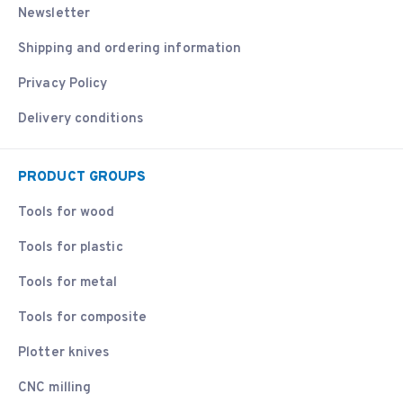
Newsletter
Shipping and ordering information
Privacy Policy
Delivery conditions
PRODUCT GROUPS
Tools for wood
Tools for plastic
Tools for metal
Tools for composite
Plotter knives
CNC milling