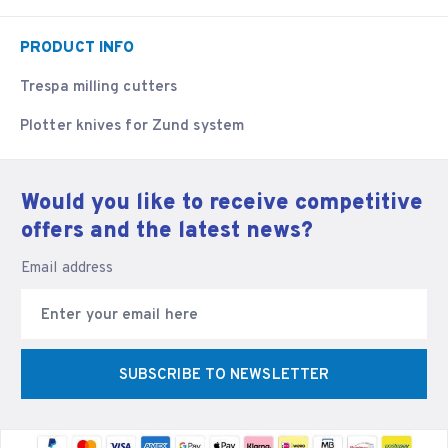
PRODUCT INFO
Trespa milling cutters
Plotter knives for Zund system
Would you like to receive competitive
offers and the latest news?
Email address
SUBSCRIBE TO NEWSLETTER