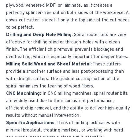
plywood, veneered MDF, or laminate, as it creates a
perfectly splinter-free cut on both sides of the workpiece. A
down-cut cutter is ideal if only the top side of the cut needs
to be perfect.
Drilling and Deep Hole Milling:
Spiral router bits are very
effective for drilling blind or through-holes with a clean
finish. The efficient chip removal prevents blockages and
overheating, which is especially important for deeper holes.
Milling Solid Wood and Sheet Material:
These cutters
provide a smoother surface and less post-processing than
with straight cutters. The gradual cutting motion of the
spiral minimizes the tearing of wood fibers.
CNC Machining:
In CNC milling machines, spiral router bits
are widely used due to their consistent performance,
efficient chip removal, and the ability to deliver high-quality
results without manual intervention.
Specific Applications:
Think of milling lock cases with
minimal breakout, creating mortises, or working with hard