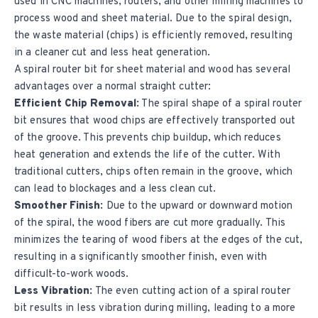
used in CNC machines, routers, and other milling machines to
process wood and sheet material. Due to the spiral design,
the waste material (chips) is efficiently removed, resulting
in a cleaner cut and less heat generation.
A spiral router bit for sheet material and wood has several
advantages over a normal straight cutter:
Efficient Chip Removal:
The spiral shape of a spiral router
bit ensures that wood chips are effectively transported out
of the groove. This prevents chip buildup, which reduces
heat generation and extends the life of the cutter. With
traditional cutters, chips often remain in the groove, which
can lead to blockages and a less clean cut.
Smoother Finish:
Due to the upward or downward motion
of the spiral, the wood fibers are cut more gradually. This
minimizes the tearing of wood fibers at the edges of the cut,
resulting in a significantly smoother finish, even with
difficult-to-work woods.
Less Vibration:
The even cutting action of a spiral router
bit results in less vibration during milling, leading to a more