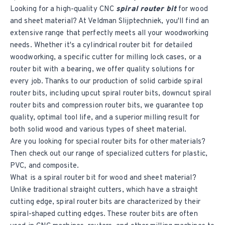
Looking for a high-quality CNC
spiral router bit
for wood
and sheet material? At Veldman Slijptechniek, you'll find an
extensive range that perfectly meets all your woodworking
needs. Whether it's a cylindrical router bit for detailed
woodworking, a specific cutter for milling lock cases, or a
router bit with a bearing, we offer quality solutions for
every job. Thanks to our production of solid carbide spiral
router bits, including upcut spiral router bits, downcut spiral
router bits and compression router bits, we guarantee top
quality, optimal tool life, and a superior milling result for
both solid wood and various types of sheet material.
Are you looking for special router bits for other materials?
Then check out our range of specialized cutters for plastic,
PVC, and composite.
What is a spiral router bit for wood and sheet material?
Unlike traditional straight cutters, which have a straight
cutting edge, spiral router bits are characterized by their
spiral-shaped cutting edges. These router bits are often