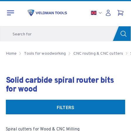
Search
Home
Tools for woodworking
CNC routing & CNC cutters
Solid carbide spiral router bits
for wood
FILTERS
Spiral cutters for Wood & CNC Milling