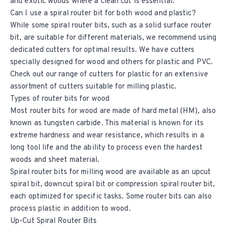
and exotic woods where a clean cut is essential.
Can I use a spiral router bit for both wood and plastic?
While some spiral router bits, such as a solid surface router
bit, are suitable for different materials, we recommend using
dedicated cutters for optimal results. We have cutters
specially designed for wood and others for plastic and PVC.
Check out our range of cutters for plastic for an extensive
assortment of cutters suitable for milling plastic.
Types of router bits for wood
Most router bits for wood are made of hard metal (HM), also
known as tungsten carbide. This material is known for its
extreme hardness and wear resistance, which results in a
long tool life and the ability to process even the hardest
woods and sheet material.
Spiral router bits for milling wood are available as an upcut
spiral bit, downcut spiral bit or compression spiral router bit,
each optimized for specific tasks. Some router bits can also
process plastic in addition to wood.
Up-Cut Spiral Router Bits