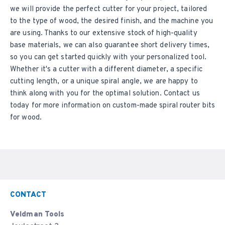
we will provide the perfect cutter for your project, tailored
to the type of wood, the desired finish, and the machine you
are using. Thanks to our extensive stock of high-quality
base materials, we can also guarantee short delivery times,
so you can get started quickly with your personalized tool.
Whether it's a cutter with a different diameter, a specific
cutting length, or a unique spiral angle, we are happy to
think along with you for the optimal solution. Contact us
today for more information on custom-made spiral router bits
for wood.
CONTACT
Veldman Tools