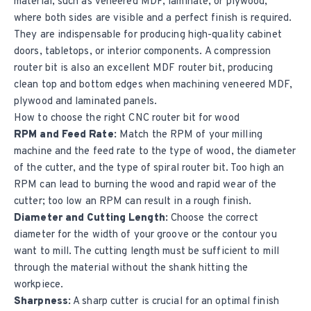
material, such as veneered MDF, laminate, or plywood,
where both sides are visible and a perfect finish is required.
They are indispensable for producing high-quality cabinet
doors, tabletops, or interior components. A compression
router bit is also an excellent MDF router bit, producing
clean top and bottom edges when machining veneered MDF,
plywood and laminated panels.
How to choose the right CNC router bit for wood
RPM and Feed Rate:
Match the RPM of your milling
machine and the feed rate to the type of wood, the diameter
of the cutter, and the type of spiral router bit. Too high an
RPM can lead to burning the wood and rapid wear of the
cutter; too low an RPM can result in a rough finish.
Diameter and Cutting Length:
Choose the correct
diameter for the width of your groove or the contour you
want to mill. The cutting length must be sufficient to mill
through the material without the shank hitting the
workpiece.
Sharpness:
A sharp cutter is crucial for an optimal finish