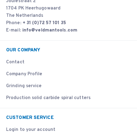
Joulestraat 2
1704 PK Heerhugowaard
The Netherlands
Phone:
+ 31 (0)72 57 101 35
E-mail:
info@veldmantools.com
OUR COMPANY
Contact
Company Profile
Grinding service
Production solid carbide spiral cutters
CUSTOMER SERVICE
Login to your account