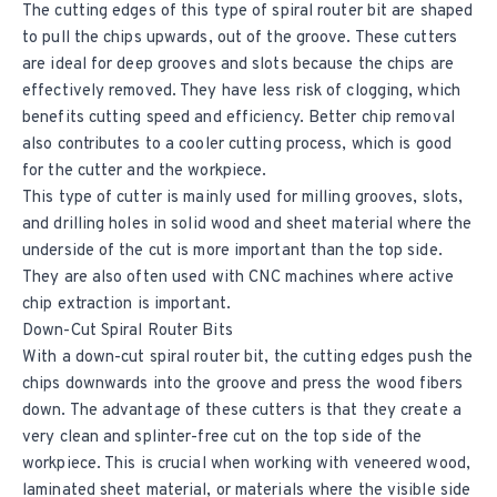
The cutting edges of this type of spiral router bit are shaped
to pull the chips upwards, out of the groove. These cutters
are ideal for deep grooves and slots because the chips are
effectively removed. They have less risk of clogging, which
benefits cutting speed and efficiency. Better chip removal
also contributes to a cooler cutting process, which is good
for the cutter and the workpiece.
This type of cutter is mainly used for milling grooves, slots,
and drilling holes in solid wood and sheet material where the
underside of the cut is more important than the top side.
They are also often used with CNC machines where active
chip extraction is important.
Down-Cut Spiral Router Bits
With a down-cut spiral router bit, the cutting edges push the
chips downwards into the groove and press the wood fibers
down. The advantage of these cutters is that they create a
very clean and splinter-free cut on the top side of the
workpiece. This is crucial when working with veneered wood,
laminated sheet material, or materials where the visible side